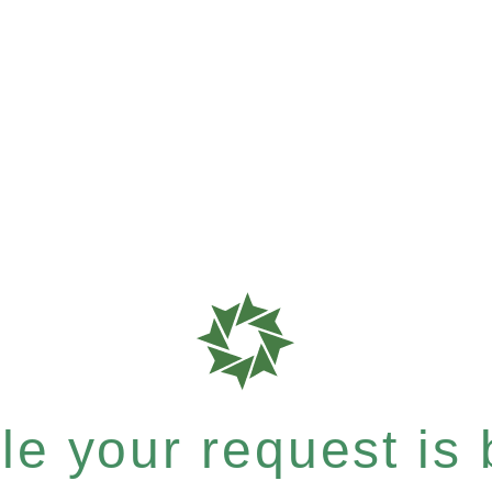
e your request is b