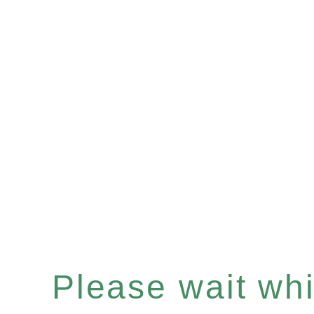
Please wait whil