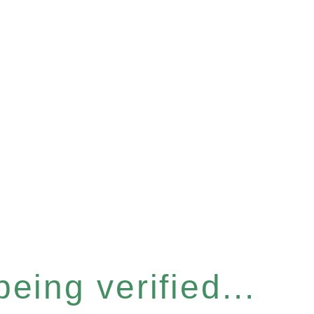
eing verified...