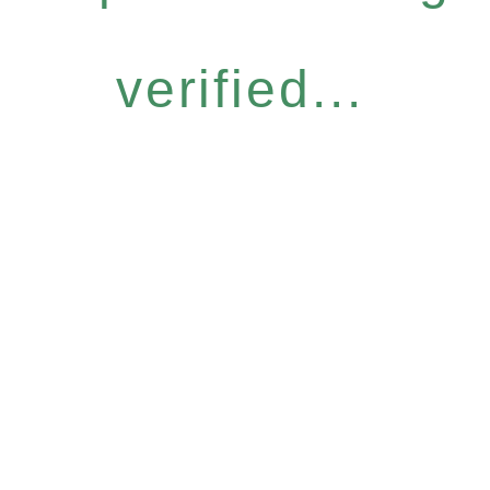
verified...