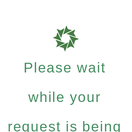
Please wait
while your
request is being