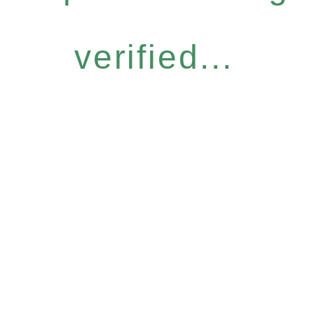
verified...