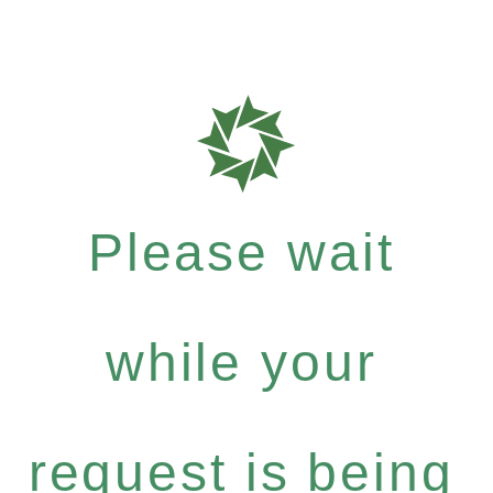
Please wait
while your
request is being