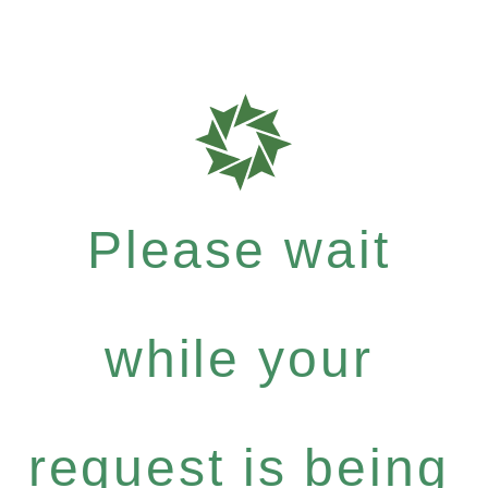
Please wait
while your
request is being