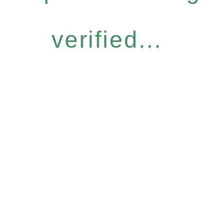
verified...